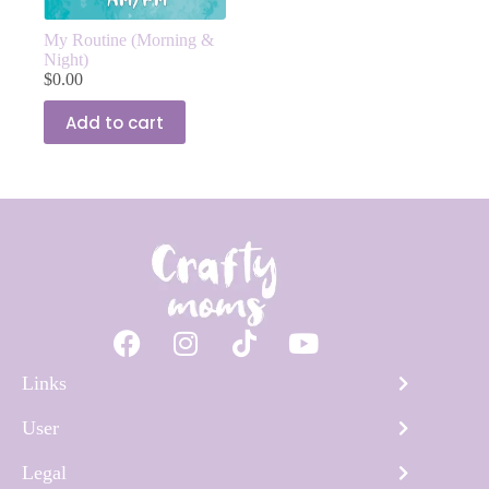
My Routine (Morning &
Night)
$
0.00
Add to cart
Links
User
Legal