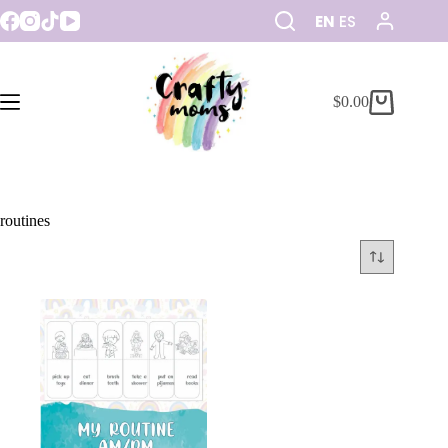
EN
ES
$
0.00
routines