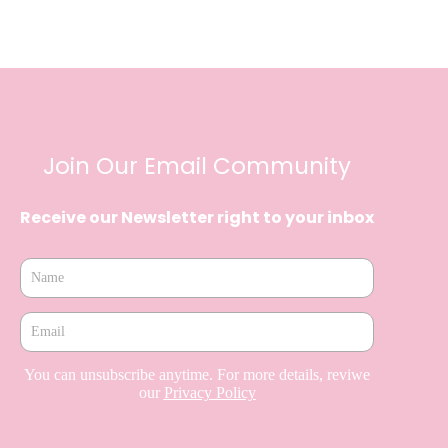
Join Our Email Community
Receive our Newsletter right to your inbox
You can unsubscribe anytime. For more details, reviwe
our
Privacy Policy