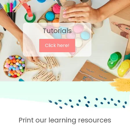
Tutorials
Click here!
Print our learning resources