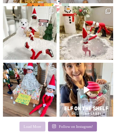
Load More
Follow on Instagram!