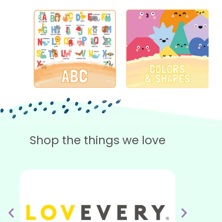
Shop the things we love