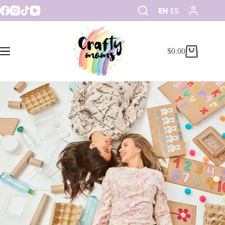
EN
ES
$
0.00