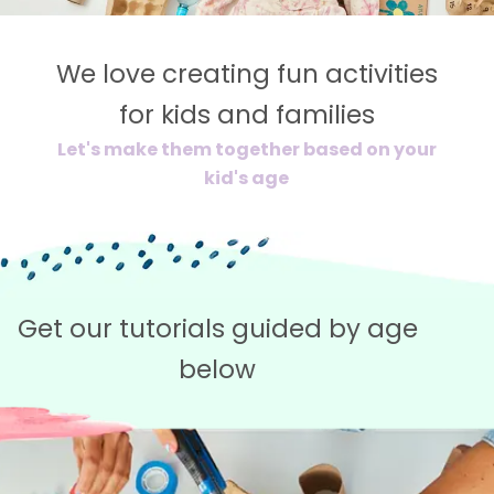
We love creating fun activities
for kids and families
Let's make them together based on your
kid's age
Get our tutorials guided by age
below