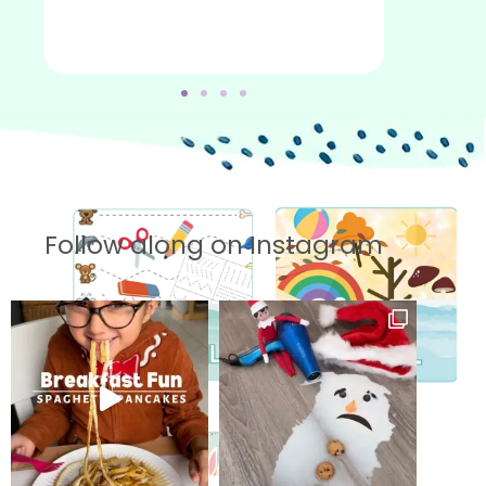
Follow along on Instagram