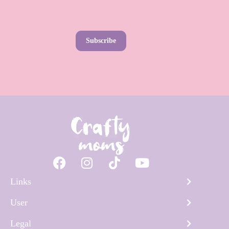
Subscribe
Links
User
Legal