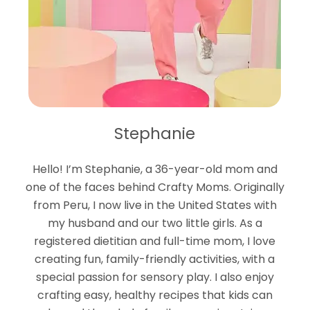
Stephanie
Hello! I’m Stephanie, a 36-year-old mom and
one of the faces behind Crafty Moms. Originally
from Peru, I now live in the United States with
my husband and our two little girls. As a
registered dietitian and full-time mom, I love
creating fun, family-friendly activities, with a
special passion for sensory play. I also enjoy
crafting easy, healthy recipes that kids can