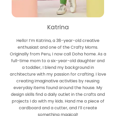
Katrina
Hello! I’m Katrina, a 38-year-old creative
enthusiast and one of the Crafty Moms.
Originally from Peru, I now call Doha home. As a
full-time mom to a six-year-old daughter and
a toddler, I blend my background in
architecture with my passion for crafting. I love
creating imaginative activities by reusing
everyday items found around the house. My
design skills find a daily outlet in the crafts and
projects I do with my kids. Hand me a piece of
cardboard and a cutter, and I’ll create
something magical!