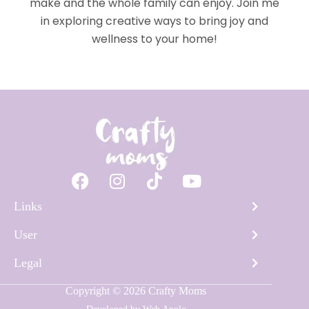
make and the whole family can enjoy. Join me
in exploring creative ways to bring joy and
wellness to your home!
Links
User
Legal
Copyright © 2026 Crafty Moms