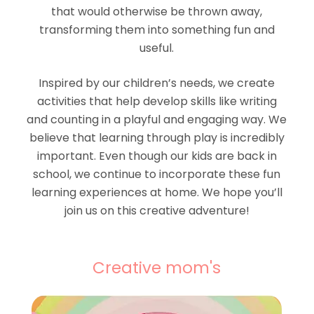
that would otherwise be thrown away,
transforming them into something fun and
useful.
Inspired by our children’s needs, we create
activities that help develop skills like writing
and counting in a playful and engaging way. We
believe that learning through play is incredibly
important. Even though our kids are back in
school, we continue to incorporate these fun
learning experiences at home. We hope you’ll
join us on this creative adventure!
Creative mom's