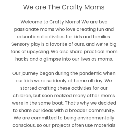
We are The Crafty Moms
Welcome to Crafty Moms! We are two
passionate moms who love creating fun and
educational activities for kids and families.
Sensory play is a favorite of ours, and we’re big
fans of upcycling. We also share practical mom
hacks and a glimpse into our lives as moms.
Our journey began during the pandemic when
our kids were suddenly at home all day. We
started crafting these activities for our
children, but soon realized many other moms
were in the same boat. That’s why we decided
to share our ideas with a broader community.
We are committed to being environmentally
conscious, so our projects often use materials