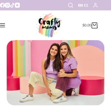
EN
ES
$
0.00