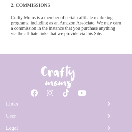
2. COMMISSIONS
Crafty Moms is a member of certain affiliate marketing
programs, including as an Amazon Associate. We may earn
a commission in the instance that you purchase anything
via the affiliate links that we provide via this Site.
Links
User
Legal