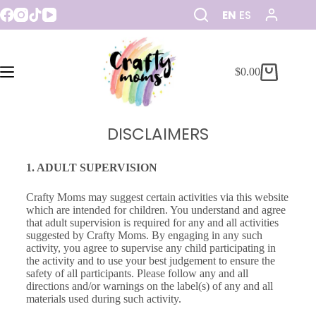
EN
ES
$
0.00
DISCLAIMERS
1. ADULT SUPERVISION
Crafty Moms may suggest certain activities via this website
which are intended for children. You understand and agree
that adult supervision is required for any and all activities
suggested by Crafty Moms. By engaging in any such
activity, you agree to supervise any child participating in
the activity and to use your best judgement to ensure the
safety of all participants. Please follow any and all
directions and/or warnings on the label(s) of any and all
materials used during such activity.