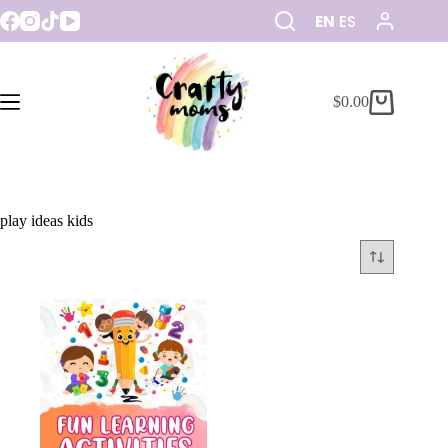
EN
ES
$
0.00
play ideas kids