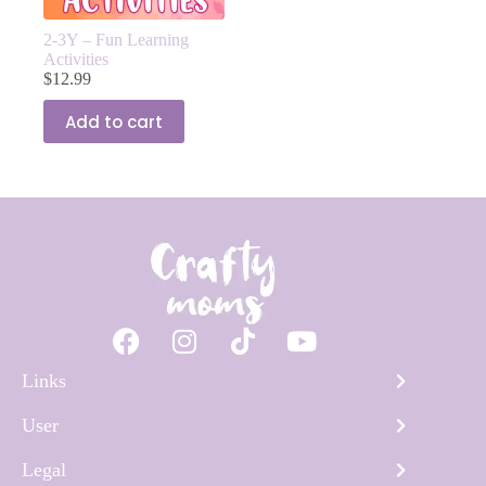
2-3Y – Fun Learning
Activities
$
12.99
Add to cart
Links
User
Legal