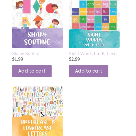
Shape Sorting
Sight Words Pre-K Level
$
1.99
$
2.99
Add to cart
Add to cart