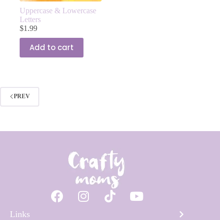
Uppercase & Lowercase
Letters
$
1.99
Add to cart
PREV
Links