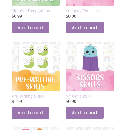
Number Recognition
Octopus Tentacles
$
0.99
$
0.00
Add to cart
Add to cart
Pre-Writing Skills
Scissor Skills
$
1.99
$
0.99
Add to cart
Add to cart