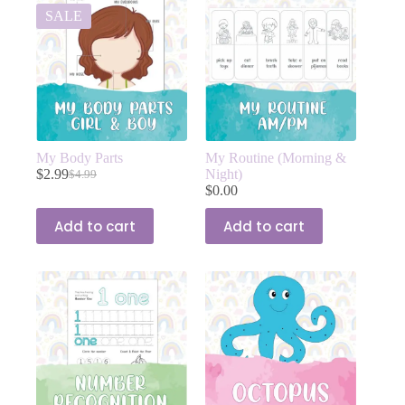
SALE
My Body Parts
My Routine (Morning &
$
2.99
Night)
$
4.99
$
0.00
Add to cart
Add to cart