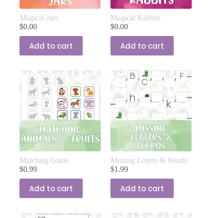
Magical Jars
Magical Rabbits
$
0.00
$
0.00
Add to cart
Add to cart
Matching Game
Missing Letters & Words
$
0.99
$
1.99
Add to cart
Add to cart