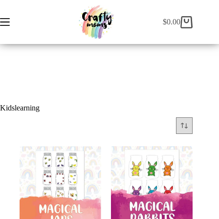
EN
ES
$
0.00
Kidslearning