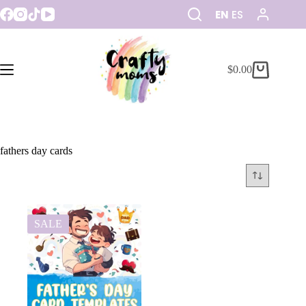
EN
ES
$
0.00
fathers day cards
SALE