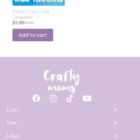
Father’s Day Card
Templates
$
1.99
$
2.99
Add to cart
Links
User
Legal