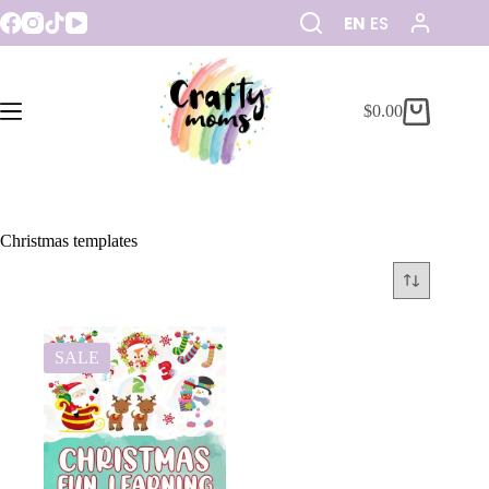
EN
ES
$
0.00
Christmas templates
SALE