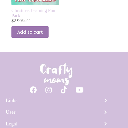
Christmas Learning Fun
Pack
$
2.99
$
4.99
Add to cart
Links
User
Legal