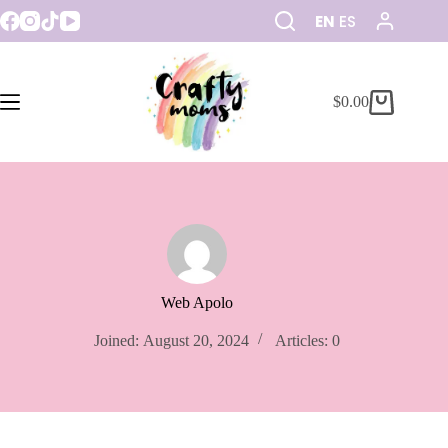
EN
ES
$
0.00
Web Apolo
Joined: August 20, 2024
Articles: 0