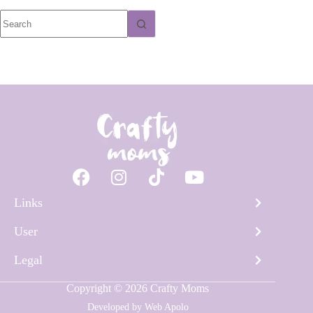
Links
User
Legal
Copyright © 2026 Crafty Moms
Developed by
Web Apolo